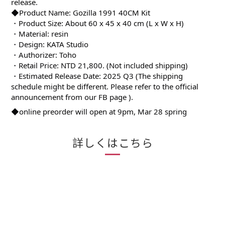
release.
◆Product Name: Gozilla 1991 40CM Kit
・Product Size: About 60 x 45 x 40 cm (L x W x H)
・Material: resin
・Design: KATA Studio
・Authorizer: Toho
・Retail Price: NTD 21,800. (Not included shipping)
・Estimated Release Date: 2025 Q3 (The shipping
schedule might be different. Please refer to the official
announcement from our FB page ).
◆online preorder will open at 9pm, Mar 28 spring
詳しくはこちら