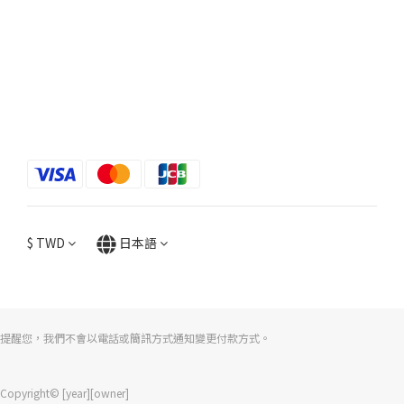
$
TWD
日本語
提醒您，我們不會以電話或簡訊方式通知變更付款方式。
Copyright© [year][owner]