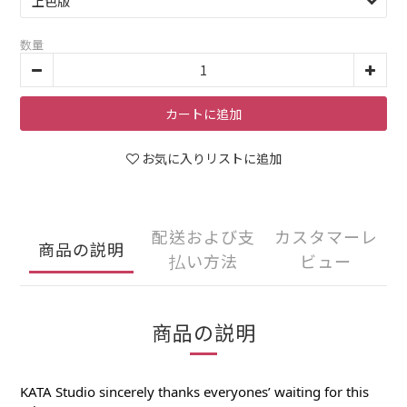
数量
カートに追加
お気に入りリストに追加
配送および支
カスタマーレ
商品の説明
払い方法
ビュー
商品の説明
KATA Studio sincerely thanks everyones’ waiting for this