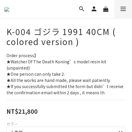
K-004 ゴジラ 1991 40CM (
colored version )
Order process】
★Watcher Of The Death Koning’s model resin kit 
(unpainted)
★One person can only take 2.
★All the works are hand made, please wait patiently.
★If you successfully submitted the form but didn’t receive 
the confirmation email within 2 days , it means th
NT$21,800
カラー